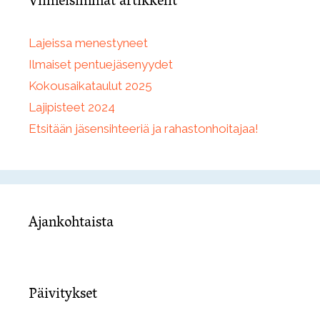
Viimeisimmät artikkelit
Lajeissa menestyneet
Ilmaiset pentuejäsenyydet
Kokousaikataulut 2025
Lajipisteet 2024
Etsitään jäsensihteeriä ja rahastonhoitajaa!
Ajankohtaista
Päivitykset