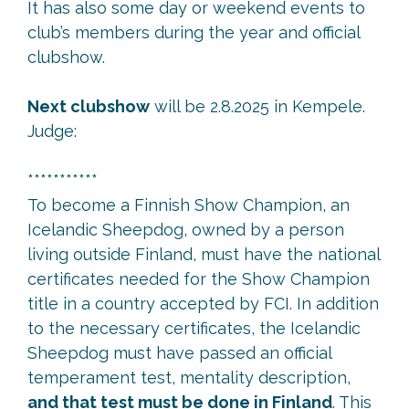
It has also some day or weekend events to
club’s members during the year and official
clubshow.
Next clubshow
will be 2.8.2025 in Kempele.
Judge:
***********
To become a Finnish Show Champion, an
Icelandic Sheepdog, owned by a person
living outside Finland, must have the national
certificates needed for the Show Champion
title in a country accepted by FCI. In addition
to the necessary certificates, the Icelandic
Sheepdog must have passed an official
temperament test, mentality description,
and that test must be done in Finland
. This