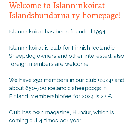
Welcome to Islanninkoirat
Islandshundarna ry homepage!
Islanninkoirat has been founded 1994.
Islanninkoirat is club for Finnish Icelandic
Sheepdog owners and other interested, also
foreign members are welcome.
We have 250 members in our club (2024) and
about 650-700 icelandic sheepdogs in
Finland. Membershipfee for 2024 is 22 €.
Club has own magazine, Hundur, which is
coming out 4 times per year.