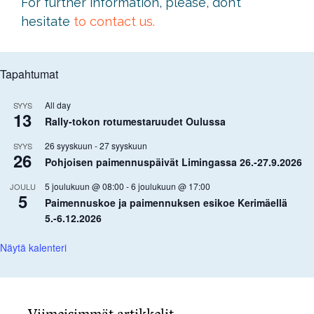
For further information, please, don’t
hesitate
to contact us.
Tapahtumat
All day
SYYS
13
Rally-tokon rotumestaruudet Oulussa
26 syyskuun
-
27 syyskuun
SYYS
26
Pohjoisen paimennuspäivät Limingassa 26.-27.9.2026
5 joulukuun @ 08:00
-
6 joulukuun @ 17:00
JOULU
5
Paimennuskoe ja paimennuksen esikoe Kerimäellä
5.-6.12.2026
Näytä kalenteri