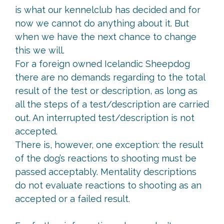
is what our kennelclub has decided and for
now we cannot do anything about it. But
when we have the next chance to change
this we will.
For a foreign owned Icelandic Sheepdog
there are no demands regarding to the total
result of the test or description, as long as
all the steps of a test/description are carried
out. An interrupted test/description is not
accepted.
There is, however, one exception: the result
of the dog’s reactions to shooting must be
passed acceptably. Mentality descriptions
do not evaluate reactions to shooting as an
accepted or a failed result.