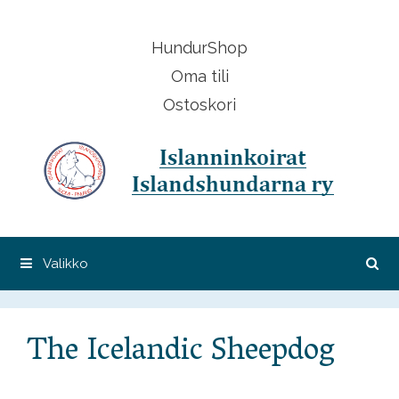
Siirry
sisältöön
HundurShop
Oma tili
Ostoskori
Valikko
The Icelandic Sheepdog